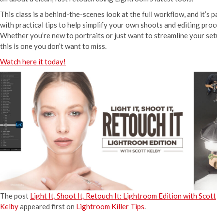
This class is a behind-the-scenes look at the full workflow, and it’s 
with practical tips to help simplify your own shoots and editing proc
Whether you’re new to portraits or just want to streamline your set
this is one you don’t want to miss.
Watch here it today!
The post
Light It, Shoot It, Retouch It: Lightroom Edition with Scott
Kelby
appeared first on
Lightroom Killer Tips
.