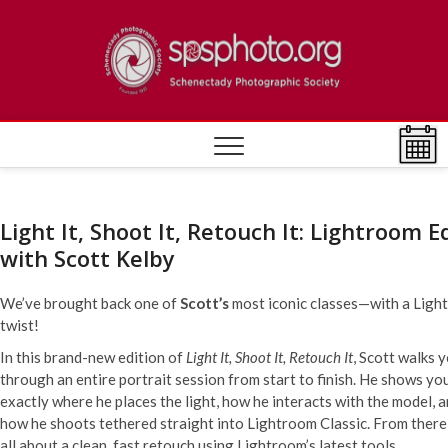
Skip
to
[DEV]
ESTABLISHED
content
1932
Photo
Societ
Light It, Shoot It, Retouch It: Lightroom E
with Scott Kelby
We’ve brought back one of
Scott’s
most iconic classes—with a Ligh
twist!
In this brand-new edition of
Light It, Shoot It, Retouch It
, Scott walks 
through an entire portrait session from start to finish. He shows yo
exactly where he places the light, how he interacts with the model, 
how he shoots tethered straight into Lightroom Classic. From there, 
all about a clean, fast retouch using Lightroom’s latest tools.