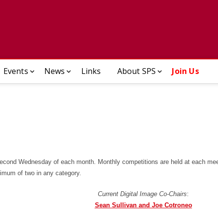
enectady Photographic So
Events
News
Links
About SPS
Join Us
second Wednesday of each month. Monthly competitions are held at each mee
ximum of two in any category.
Current Digital Image Co-Chairs
:
Sean Sullivan and Joe Cotroneo