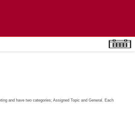
ciety
ting and have two categories; Assigned Topic and General. Each