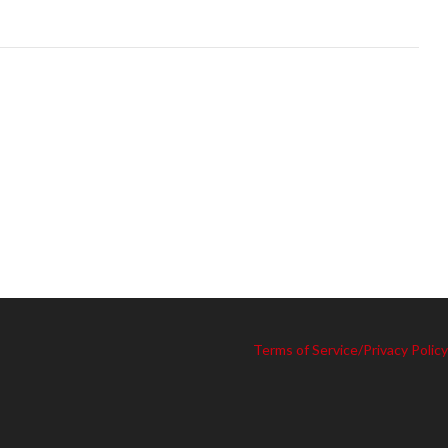
Terms of Service/Privacy Policy