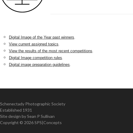
Digital Image of the Year past winners
.
View current assigned topics
.
View the results of the most recent competitions
.
Digital Image competition rules
.
Digital image preparation guidelines
.
Schenectady Photographic Society
Established 1931
Site design by Sean P Sullivan
Copyright ©
2026 SPS|Concepts