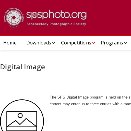
Skip
to
[DEV]Sch
ESTABLISHED 1932
content
Home
Downloads
Competitions
Programs
Digital Image
The SPS Digital Image program is held on the 
entrant may enter up to three entries with a ma