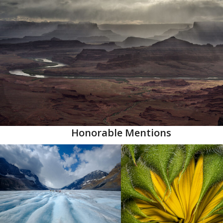
Honorable Mentions