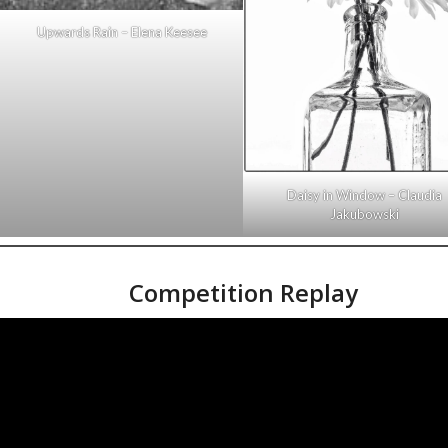
Upwards Rain – Elena Keesee
Daisy in Window – Claudia
Jakubowski
Competition Replay