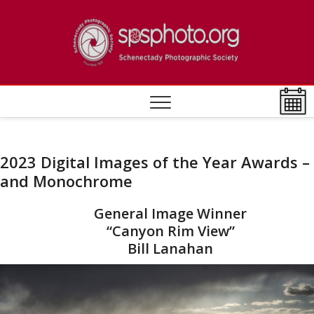
Skip
to
[DEV]
ESTABLISHED
content
1932
Photo
Societ
2023 Digital Images of the Year Awards –
and Monochrome
General Image Winner
“Canyon Rim View”
Bill Lanahan