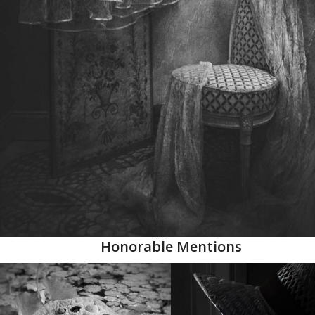
Honorable Mentions