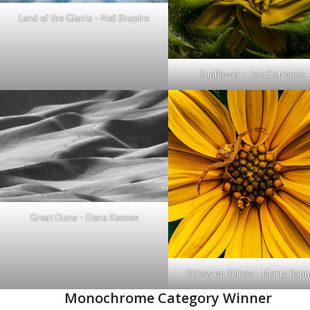
Land of the Giants – Neil Shapiro
Sunflower – Joe Cotroneo
Great Dune – Elena Keesee
Yellow on Yellow – Marty Ban
Monochrome Category Winner