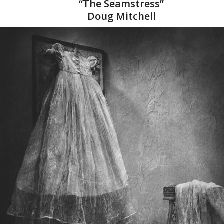
“The Seamstress”
Doug Mitchell