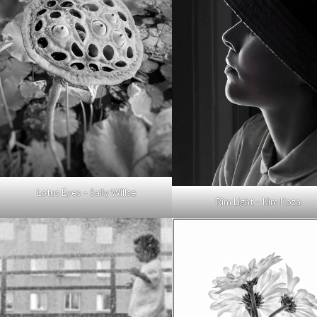
Lotus Eyes – Sally Willse
Rim Light – Kim Koza